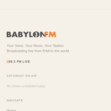
Your Voice, Your Music, Your Station.
Broadcasting live from Erbil to the world.
99.3 FM LIVE
SATURDAY
ON AIR
No shows scheduled today.
NAVIGATE
Home