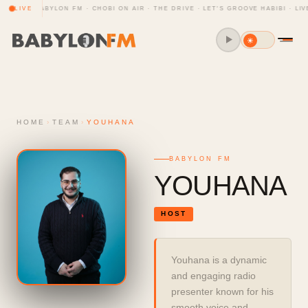
CLUB · BABYLON FM · CHOBI ON AIR · THE DRIVE · LET'S GROOVE HABIBI · LIV
LIVE
HOME
›
TEAM
›
YOUHANA
BABYLON FM
YOUHANA
HOST
Youhana is a dynamic 
and engaging radio 
presenter known for his 
smooth voice and 