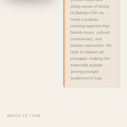
sharp sense of timing. 
At Babylon FM, he 
hosts a popular 
evening segment that 
blends music, cultural 
commentary, and 
listener interaction. His 
style is relaxed yet 
energetic, making him 
especially popular 
among younger 
audiences in Iraq.
BACK TO TEAM