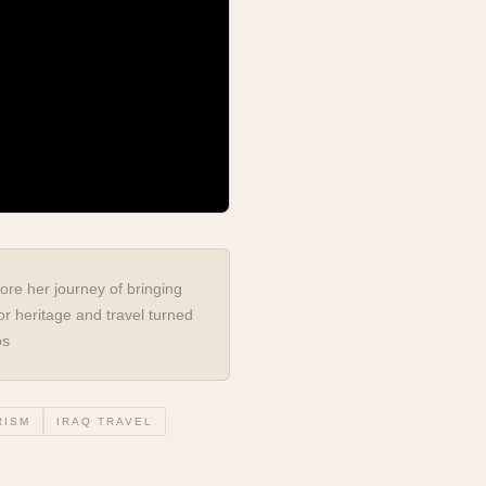
ore her journey of bringing
or heritage and travel turned
os
RISM
IRAQ TRAVEL