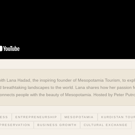
with Lana Hadad, the inspiring founder of Mesopotamia Tourism, to expl
 and breathtaking landscapes to the world. Lana shares how her passion f
t connects people with the beauty of Mesopotamia. Hosted by Peter Putr
NESS
ENTREPRENEURSHIP
MESOPOTAMIA
KURDISTAN TOU
 PRESERVATION
BUSINESS GROWTH
CULTURAL EXCHANGE