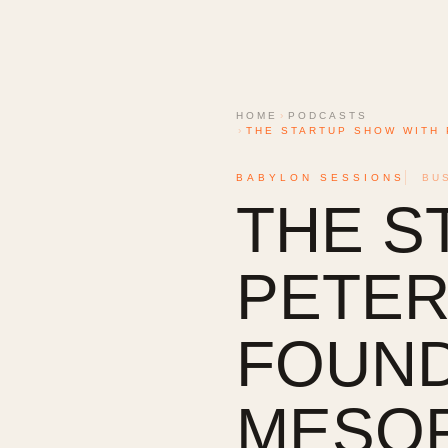
HOME
›
PODCASTS
›
THE STARTUP SHOW WITH 
BABYLON SESSIONS
BU
THE S
PETER 
FOUND
MESOP