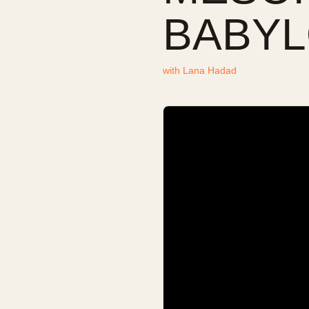
BABYL
with
Lana Hadad