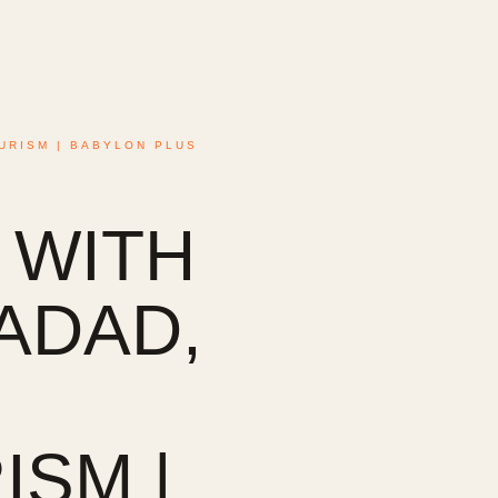
URISM | BABYLON PLUS
 WITH
HADAD,
SM |