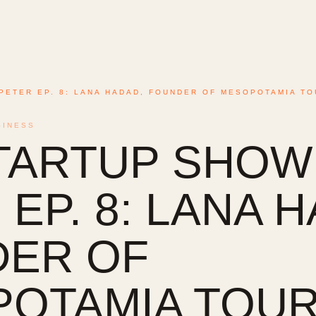
PETER EP. 8: LANA HADAD, FOUNDER OF MESOPOTAMIA TO
SINESS
TARTUP SHOW
EP. 8: LANA 
ER OF
OTAMIA TOURI