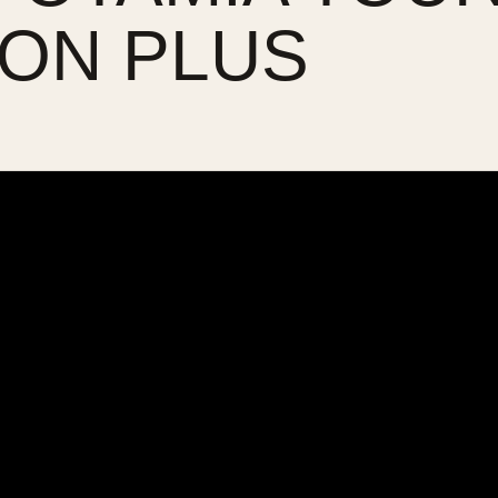
ON PLUS