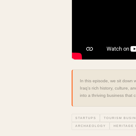
In this episode, we sit down 
Iraq’s rich history, culture,
into a thriving business tha
STARTUPS
TOURISM BUSI
ARCHAEOLOGY
HERITAGE