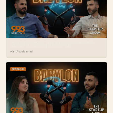
THE STARTUP SHOW WITH PETER EP. 3: ABDULSAMAD’S
JOURNEY IN LOGISTICS | BABYLON PLUS
with Abdulsamad