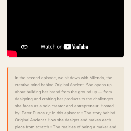
In the second episode, we sit down with Milenda, the
creative mind behind Original Ancient. She opens up
about building her brand from the ground up — from
designing and crafting her products to the challenges
she faces as a solo creator and entrepreneur. Hosted
by: Peter Putros 👉 In this episode: • The story behind
Original Ancient • How she designs and makes each
piece from scratch • The realities of being a maker and