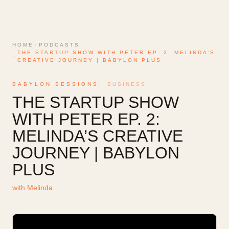
HOME
›
PODCASTS
THE STARTUP SHOW WITH PETER EP. 2: MELINDA’S
›
CREATIVE JOURNEY | BABYLON PLUS
BABYLON SESSIONS
BUSINESS
THE STARTUP SHOW
WITH PETER EP. 2:
MELINDA’S CREATIVE
JOURNEY | BABYLON
PLUS
with
Melinda