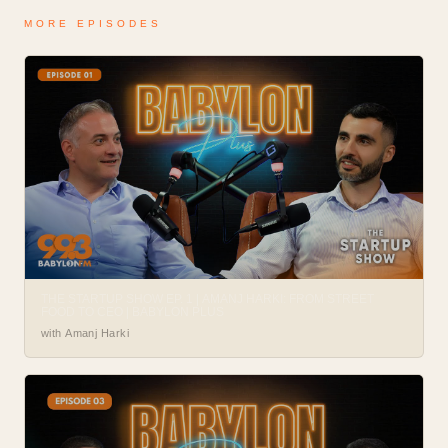
MORE EPISODES
THE STARTUP SHOW EP. 1 | AMANJ HARKI: FROM STREET
FOOD TO CEO | BABYLON PLUS
with Amanj Harki