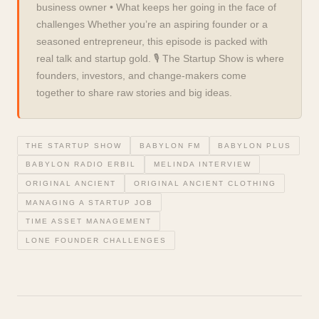
business owner • What keeps her going in the face of
challenges Whether you’re an aspiring founder or a
seasoned entrepreneur, this episode is packed with
real talk and startup gold. 🎙️ The Startup Show is where
founders, investors, and change-makers come
together to share raw stories and big ideas.
THE STARTUP SHOW
BABYLON FM
BABYLON PLUS
BABYLON RADIO ERBIL
MELINDA INTERVIEW
ORIGINAL ANCIENT
ORIGINAL ANCIENT CLOTHING
MANAGING A STARTUP JOB
TIME ASSET MANAGEMENT
LONE FOUNDER CHALLENGES