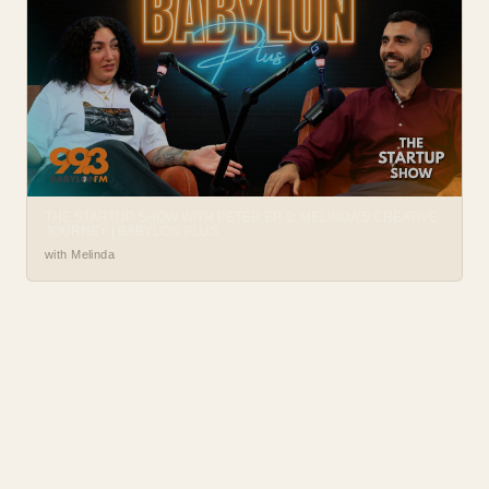
THE STARTUP SHOW WITH PETER EP. 2: MELINDA’S CREATIVE
JOURNEY | BABYLON PLUS
with Melinda