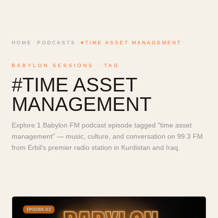
HOME
›
PODCASTS
›
#TIME ASSET MANAGEMENT
BABYLON SESSIONS · TAG
#
TIME ASSET
MANAGEMENT
Explore 1 Babylon FM podcast episode tagged "time asset
management" — music, culture, and conversation on 99.3 FM
from Erbil's premier radio station in Kurdistan and Iraq.
1
EPISODE