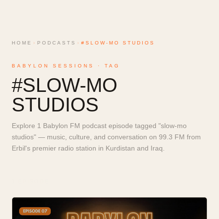
HOME
›
PODCASTS
›
#SLOW-MO STUDIOS
BABYLON SESSIONS · TAG
#
SLOW-MO
STUDIOS
Explore 1 Babylon FM podcast episode tagged "slow-mo
studios" — music, culture, and conversation on 99.3 FM from
Erbil's premier radio station in Kurdistan and Iraq.
1
EPISODE