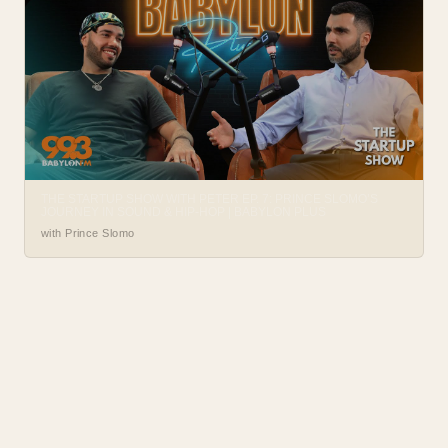
THE STARTUP SHOW WITH PETER EP. 7: PRINCE SLOMO’S
JOURNEY IN SOUND & HIP-HOP | BABYLON PLUS
with Prince Slomo