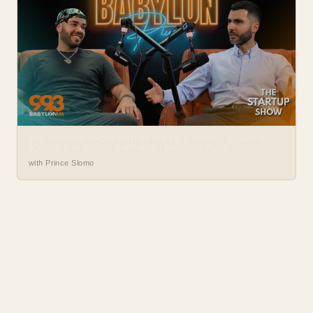
THE STARTUP SHOW WITH PETER EP. 7: PRINCE SLOMO’S
JOURNEY IN SOUND & HIP-HOP | BABYLON PLUS
with Prince Slomo