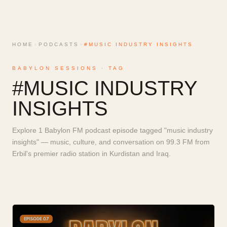
HOME
›
PODCASTS
›
#MUSIC INDUSTRY INSIGHTS
BABYLON SESSIONS · TAG
#
MUSIC INDUSTRY
INSIGHTS
Explore 1 Babylon FM podcast episode tagged "music industry
insights" — music, culture, and conversation on 99.3 FM from
Erbil's premier radio station in Kurdistan and Iraq.
1
EPISODE