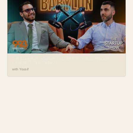
THE STARTUP SHOW WITH PETER EP. 5: YOUSIF’S BOLD
CAREER | BABYLON PLUS
with Yousif