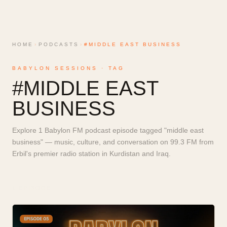
HOME
›
PODCASTS
›
#MIDDLE EAST BUSINESS
BABYLON SESSIONS · TAG
#
MIDDLE EAST
BUSINESS
Explore 1 Babylon FM podcast episode tagged "middle east
business" — music, culture, and conversation on 99.3 FM from
Erbil's premier radio station in Kurdistan and Iraq.
1
EPISODE