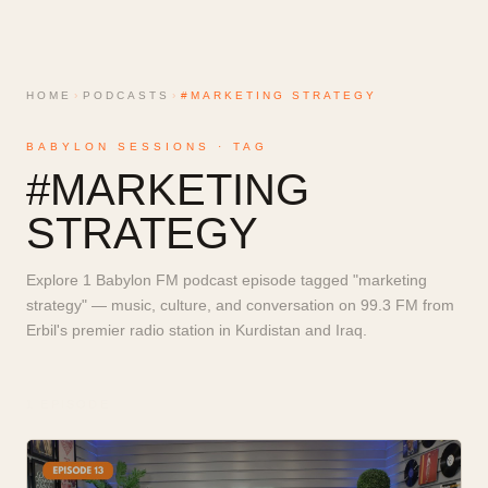
HOME
›
PODCASTS
›
#MARKETING STRATEGY
BABYLON SESSIONS · TAG
#
MARKETING
STRATEGY
Explore 1 Babylon FM podcast episode tagged "marketing
strategy" — music, culture, and conversation on 99.3 FM from
Erbil's premier radio station in Kurdistan and Iraq.
1
EPISODE