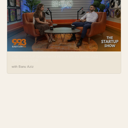
THE STARTUP SHOW WITH PETER EP. 13: BANU AZIZ |
BABYLON PLUS
with Banu Aziz