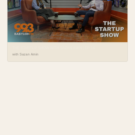
THE STARTUP SHOW WITH SAZAN AMIN | EP. 14
with Sazan Amin