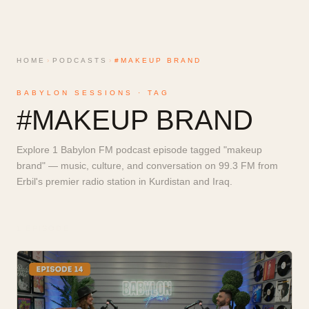
HOME
›
PODCASTS
›
#MAKEUP BRAND
BABYLON SESSIONS · TAG
#
MAKEUP BRAND
Explore 1 Babylon FM podcast episode tagged "makeup
brand" — music, culture, and conversation on 99.3 FM from
Erbil's premier radio station in Kurdistan and Iraq.
1
EPISODE