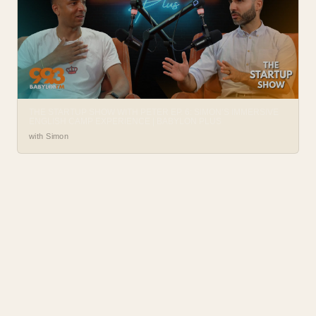
THE STARTUP SHOW WITH PETER EP. 6: SIMON’S IMMERSIVE
ENGLISH CAMP EXPERIENCE | BABYLON PLUS
with Simon