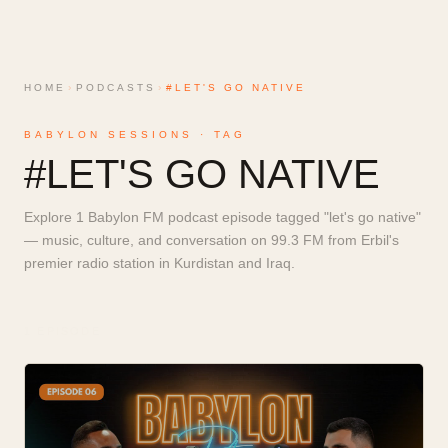
HOME
›
PODCASTS
›
#LET'S GO NATIVE
BABYLON SESSIONS · TAG
#
LET'S GO NATIVE
Explore 1 Babylon FM podcast episode tagged "let's go native"
— music, culture, and conversation on 99.3 FM from Erbil's
premier radio station in Kurdistan and Iraq.
1
EPISODE