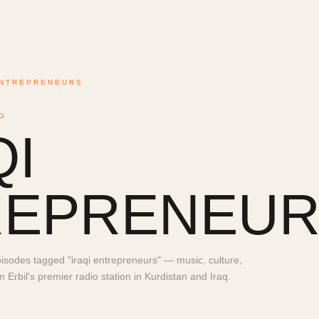
ENTREPRENEURS
G
QI
REPRENEUR
sodes tagged "iraqi entrepreneurs" — music, culture,
Erbil's premier radio station in Kurdistan and Iraq.