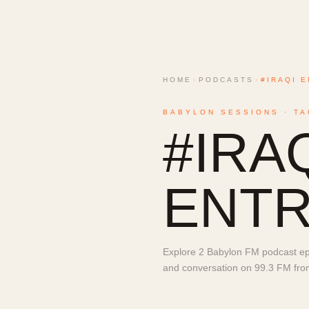
HOME
›
PODCASTS
›
#IRAQI 
BABYLON SESSIONS · TA
#
IRA
ENT
Explore 2 Babylon FM podcast epi
and conversation on 99.3 FM from 