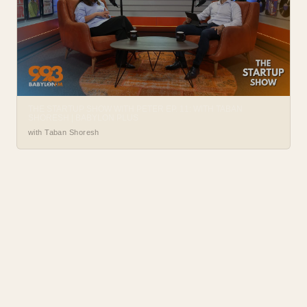
THE STARTUP SHOW WITH PETER EP. 11: WITH TABAN
SHORESH | BABYLON PLUS
with Taban Shoresh