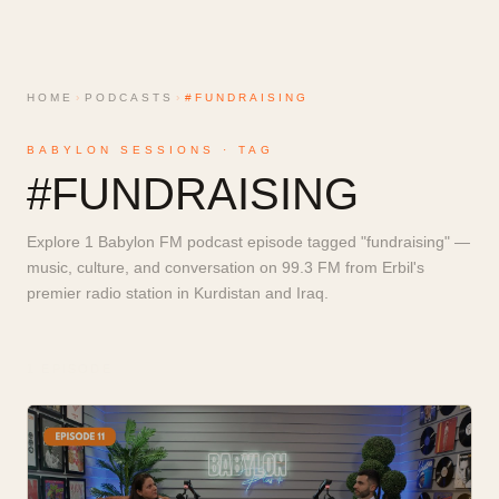
HOME
›
PODCASTS
›
#FUNDRAISING
BABYLON SESSIONS · TAG
#
FUNDRAISING
Explore 1 Babylon FM podcast episode tagged "fundraising" —
music, culture, and conversation on 99.3 FM from Erbil's
premier radio station in Kurdistan and Iraq.
1
EPISODE