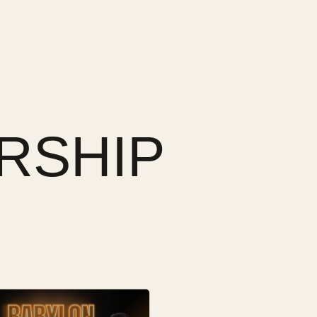
RSHIP