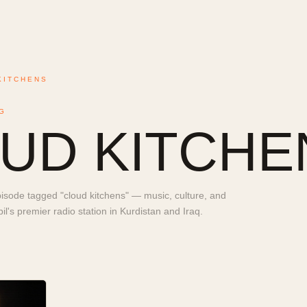
KITCHENS
G
UD KITCHE
sode tagged "cloud kitchens" — music, culture, and
l's premier radio station in Kurdistan and Iraq.