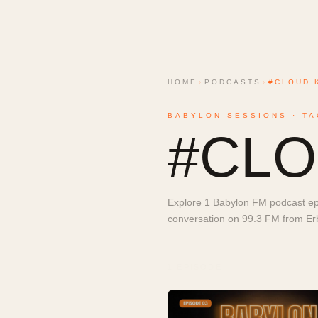
HOME
›
PODCASTS
›
#CLOUD 
BABYLON SESSIONS · TA
#
CLO
Explore 1 Babylon FM podcast epi
conversation on 99.3 FM from Erbi
1
EPISODE