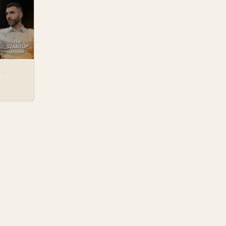
H
D’S