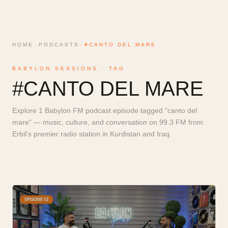
HOME
›
PODCASTS
›
#CANTO DEL MARE
BABYLON SESSIONS · TAG
#
CANTO DEL MARE
Explore 1 Babylon FM podcast episode tagged "canto del
mare" — music, culture, and conversation on 99.3 FM from
Erbil's premier radio station in Kurdistan and Iraq.
1
EPISODE