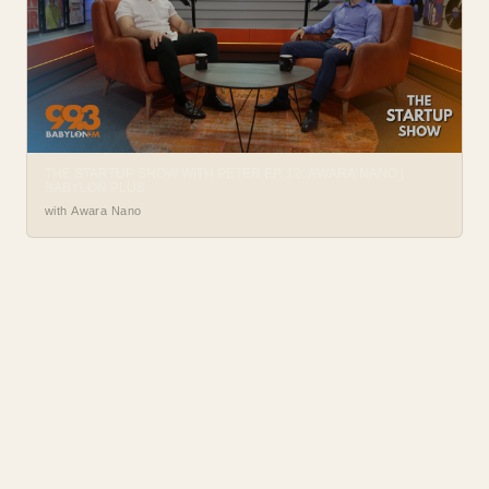
THE STARTUP SHOW WITH PETER EP. 12: AWARA NANO |
BABYLON PLUS
with Awara Nano