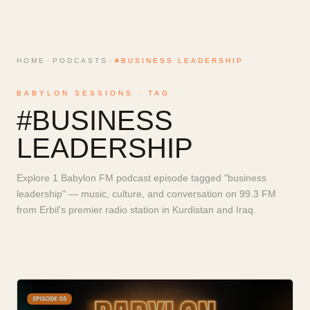
HOME
›
PODCASTS
›
#BUSINESS LEADERSHIP
BABYLON SESSIONS · TAG
#
BUSINESS
LEADERSHIP
Explore 1 Babylon FM podcast episode tagged "business
leadership" — music, culture, and conversation on 99.3 FM
from Erbil's premier radio station in Kurdistan and Iraq.
1
EPISODE