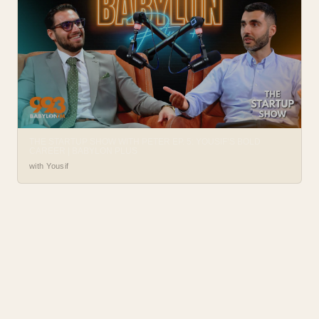
THE STARTUP SHOW WITH PETER EP. 5: YOUSIF’S BOLD
CAREER | BABYLON PLUS
with Yousif