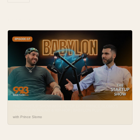
1
EPISODE
THE STARTUP SHOW WITH PETER EP. 7: PRINCE SLOMO’S
JOURNEY IN SOUND & HIP-HOP | BABYLON PLUS
with Prince Slomo