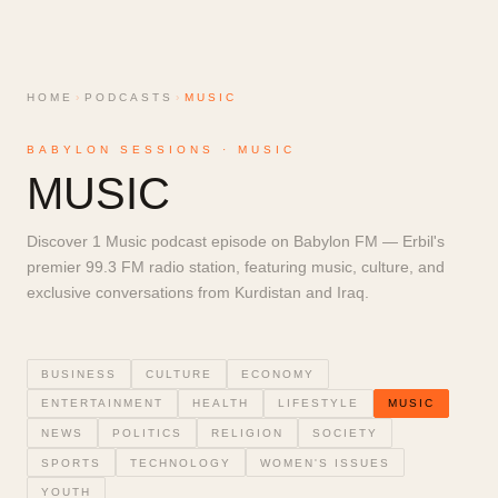
HOME
›
PODCASTS
›
MUSIC
BABYLON SESSIONS ·
MUSIC
MUSIC
Discover 1 Music podcast episode on Babylon FM — Erbil's
premier 99.3 FM radio station, featuring music, culture, and
exclusive conversations from Kurdistan and Iraq.
BUSINESS
CULTURE
ECONOMY
ENTERTAINMENT
HEALTH
LIFESTYLE
MUSIC
NEWS
POLITICS
RELIGION
SOCIETY
SPORTS
TECHNOLOGY
WOMEN'S ISSUES
YOUTH