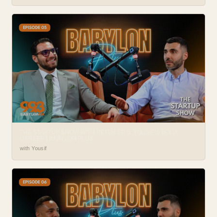
THE STARTUP SHOW WITH PETER EP. 5: YOUSIF’S BOLD
CAREER | BABYLON PLUS
with Yousif