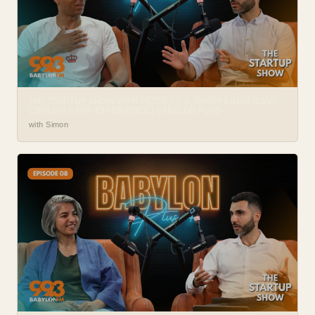
THE STARTUP SHOW WITH PETER EP. 6: SIMON’S IMMERSIVE
ENGLISH CAMP EXPERIENCE | BABYLON PLUS
with Simon