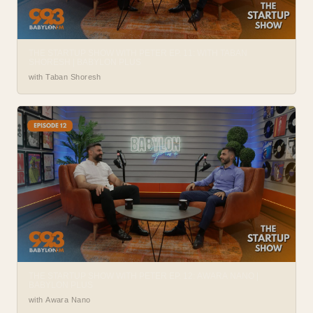
THE STARTUP SHOW WITH PETER EP. 11: WITH TABAN
SHORESH | BABYLON PLUS
with Taban Shoresh
THE STARTUP SHOW WITH PETER EP. 12: AWARA NANO |
BABYLON PLUS
with Awara Nano