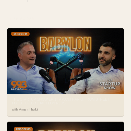
14
EPISODE
S
THE STARTUP SHOW EP. 1 | AMANJ HARKI: FROM STREET
FOOD TO CEO | BABYLON PLUS
with Amanj Harki