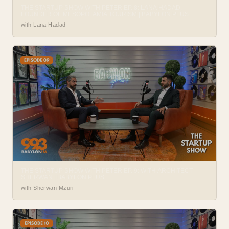
THE STARTUP SHOW WITH PETER EP. 8: LANA HADAD,
FOUNDER OF MESOPOTAMIA TOURISM | BABYLON PLUS
with Lana Hadad
THE STARTUP SHOW WITH PETER EP. 9: WITH ARCHITECT
SHERWAN | BABYLON PLUS
with Sherwan Mzuri