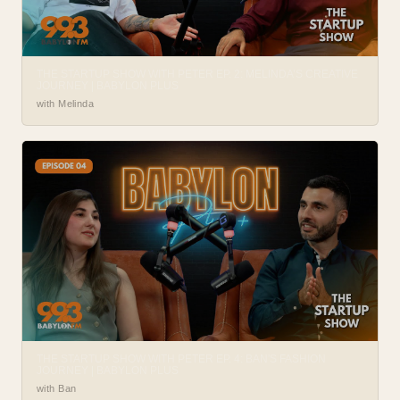
THE STARTUP SHOW WITH PETER EP. 2: MELINDA’S CREATIVE
JOURNEY | BABYLON PLUS
with Melinda
THE STARTUP SHOW WITH PETER EP. 4: BAN'S FASHION
JOURNEY | BABYLON PLUS
with Ban