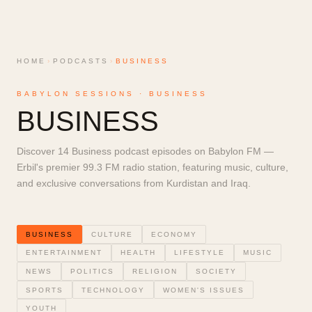
HOME
›
PODCASTS
›
BUSINESS
BABYLON SESSIONS ·
BUSINESS
BUSINESS
Discover 14 Business podcast episodes on Babylon FM —
Erbil's premier 99.3 FM radio station, featuring music, culture,
and exclusive conversations from Kurdistan and Iraq.
BUSINESS
CULTURE
ECONOMY
ENTERTAINMENT
HEALTH
LIFESTYLE
MUSIC
NEWS
POLITICS
RELIGION
SOCIETY
SPORTS
TECHNOLOGY
WOMEN'S ISSUES
YOUTH