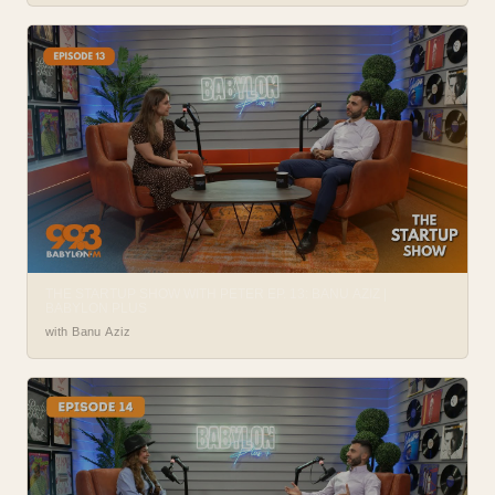
THE STARTUP SHOW WITH PETER EP. 13: BANU AZIZ |
BABYLON PLUS
with Banu Aziz