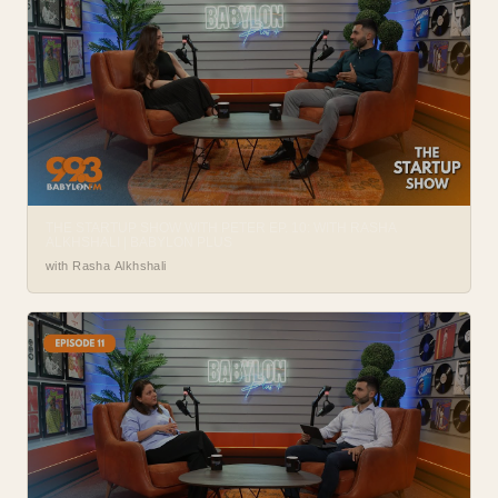
THE STARTUP SHOW WITH PETER EP. 10: WITH RASHA
ALKHSHALI | BABYLON PLUS
with Rasha Alkhshali