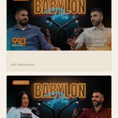
THE STARTUP SHOW WITH PETER EP. 3: ABDULSAMAD’S
JOURNEY IN LOGISTICS | BABYLON PLUS
with Abdulsamad