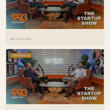
THE STARTUP SHOW WITH SAZAN AMIN | EP. 14
with Sazan Amin
THE STARTUP SHOW WITH YADGAR MERANI | EP. 15